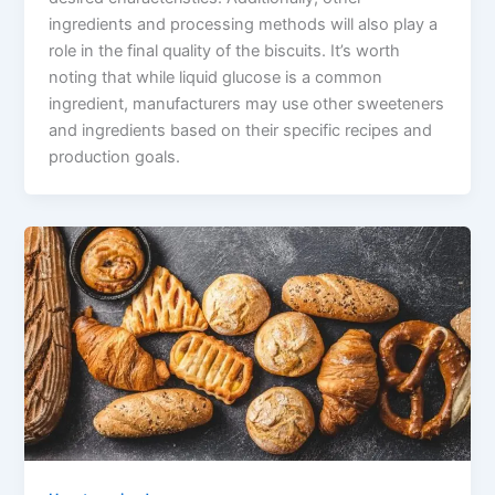
ingredients and processing methods will also play a
role in the final quality of the biscuits. It’s worth
noting that while liquid glucose is a common
ingredient, manufacturers may use other sweeteners
and ingredients based on their specific recipes and
production goals.