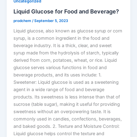
Uncategorized
Liquid Glucose for Food and Beverage?
prodchem
/
September 5, 2023
Liquid glucose, also known as glucose syrup or corn
syrup, is a common ingredient in the food and
beverage industry. It is a thick, clear, and sweet
syrup made from the hydrolysis of starch, typically
derived from corn, potatoes, wheat, or rice. Liquid
glucose serves various functions in food and
beverage products, and its uses include: 1.
Sweetener: Liquid glucose is used as a sweetening
agent in a wide range of food and beverage
products. Its sweetness is less intense than that of
sucrose (table sugar), making it useful for providing
sweetness without an overpowering taste. It is
commonly used in candies, confections, beverages,
and baked goods. 2. Texture and Moisture Control:
Liquid glucose helps control the texture and