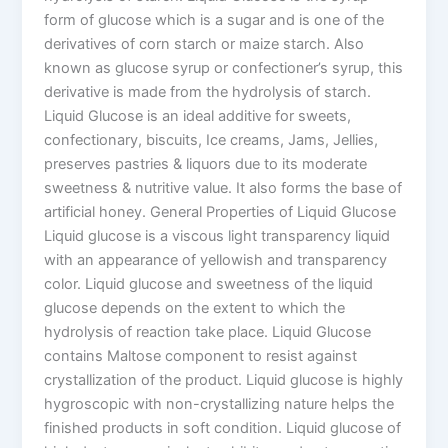
form of glucose which is a sugar and is one of the
derivatives of corn starch or maize starch. Also
known as glucose syrup or confectioner’s syrup, this
derivative is made from the hydrolysis of starch.
Liquid Glucose is an ideal additive for sweets,
confectionary, biscuits, Ice creams, Jams, Jellies,
preserves pastries & liquors due to its moderate
sweetness & nutritive value. It also forms the base of
artificial honey. General Properties of Liquid Glucose
Liquid glucose is a viscous light transparency liquid
with an appearance of yellowish and transparency
color. Liquid glucose and sweetness of the liquid
glucose depends on the extent to which the
hydrolysis of reaction take place. Liquid Glucose
contains Maltose component to resist against
crystallization of the product. Liquid glucose is highly
hygroscopic with non-crystallizing nature helps the
finished products in soft condition. Liquid glucose of