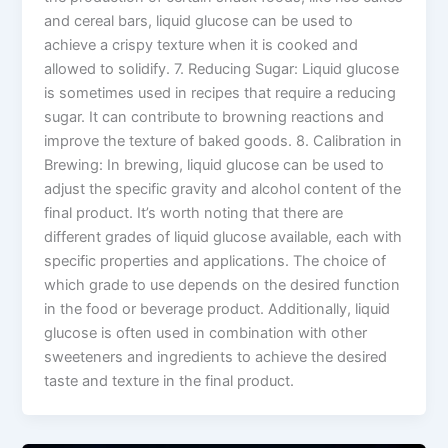
and cereal bars, liquid glucose can be used to
achieve a crispy texture when it is cooked and
allowed to solidify. 7. Reducing Sugar: Liquid glucose
is sometimes used in recipes that require a reducing
sugar. It can contribute to browning reactions and
improve the texture of baked goods. 8. Calibration in
Brewing: In brewing, liquid glucose can be used to
adjust the specific gravity and alcohol content of the
final product. It’s worth noting that there are
different grades of liquid glucose available, each with
specific properties and applications. The choice of
which grade to use depends on the desired function
in the food or beverage product. Additionally, liquid
glucose is often used in combination with other
sweeteners and ingredients to achieve the desired
taste and texture in the final product.