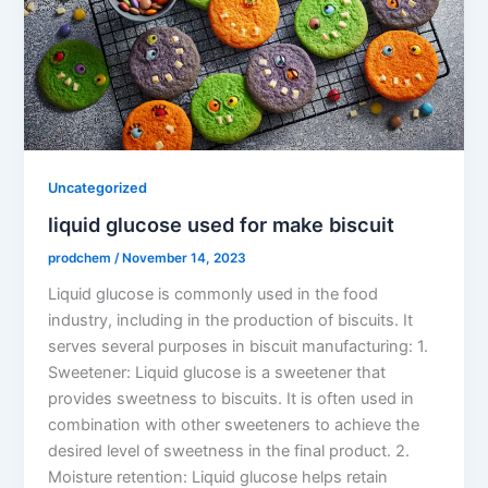
Uncategorized
liquid glucose used for make biscuit
prodchem
/
November 14, 2023
Liquid glucose is commonly used in the food
industry, including in the production of biscuits. It
serves several purposes in biscuit manufacturing: 1.
Sweetener: Liquid glucose is a sweetener that
provides sweetness to biscuits. It is often used in
combination with other sweeteners to achieve the
desired level of sweetness in the final product. 2.
Moisture retention: Liquid glucose helps retain