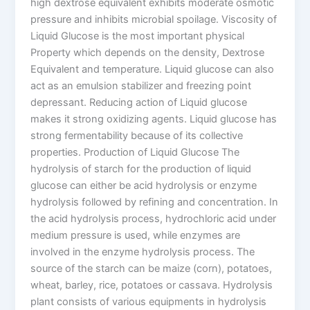
high dextrose equivalent exhibits moderate osmotic
pressure and inhibits microbial spoilage. Viscosity of
Liquid Glucose is the most important physical
Property which depends on the density, Dextrose
Equivalent and temperature. Liquid glucose can also
act as an emulsion stabilizer and freezing point
depressant. Reducing action of Liquid glucose
makes it strong oxidizing agents. Liquid glucose has
strong fermentability because of its collective
properties. Production of Liquid Glucose The
hydrolysis of starch for the production of liquid
glucose can either be acid hydrolysis or enzyme
hydrolysis followed by refining and concentration. In
the acid hydrolysis process, hydrochloric acid under
medium pressure is used, while enzymes are
involved in the enzyme hydrolysis process. The
source of the starch can be maize (corn), potatoes,
wheat, barley, rice, potatoes or cassava. Hydrolysis
plant consists of various equipments in hydrolysis