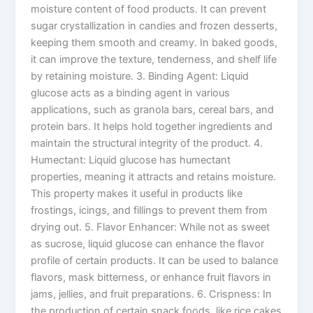
moisture content of food products. It can prevent
sugar crystallization in candies and frozen desserts,
keeping them smooth and creamy. In baked goods,
it can improve the texture, tenderness, and shelf life
by retaining moisture. 3. Binding Agent: Liquid
glucose acts as a binding agent in various
applications, such as granola bars, cereal bars, and
protein bars. It helps hold together ingredients and
maintain the structural integrity of the product. 4.
Humectant: Liquid glucose has humectant
properties, meaning it attracts and retains moisture.
This property makes it useful in products like
frostings, icings, and fillings to prevent them from
drying out. 5. Flavor Enhancer: While not as sweet
as sucrose, liquid glucose can enhance the flavor
profile of certain products. It can be used to balance
flavors, mask bitterness, or enhance fruit flavors in
jams, jellies, and fruit preparations. 6. Crispness: In
the production of certain snack foods, like rice cakes