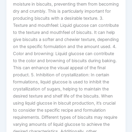
moisture in biscuits, preventing them from becoming
dry and crumbly. This is particularly important for
producing biscuits with a desirable texture. 3.
Texture and mouthfeel: Liquid glucose can contribute
to the texture and mouthfeel of biscuits. It can help
give biscuits a softer and chewier texture, depending
on the specific formulation and the amount used. 4.
Color and browning: Liquid glucose can contribute
to the color and browning of biscuits during baking.
This can enhance the visual appeal of the final
product. 5. Inhibition of crystallization: In certain
formulations, liquid glucose is used to inhibit the
crystallization of sugars, helping to maintain the
desired texture and shelf life of the biscuits. When
using liquid glucose in biscuit production, it’s crucial
to consider the specific recipe and formulation
requirements. Different types of biscuits may require
varying amounts of liquid glucose to achieve the
desired characteristics. Additionally, other