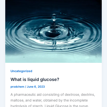
Uncategorized
What is liquid glucose?
prodchem
/
June 6, 2023
A pharmaceutic aid consisting of dextrose, dextrins,
maltose, and water, obtained by the incomplete
hydrolysis of starch. Liquid Glucose is the syrup