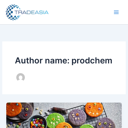
Skip
to
content
Author name: prodchem