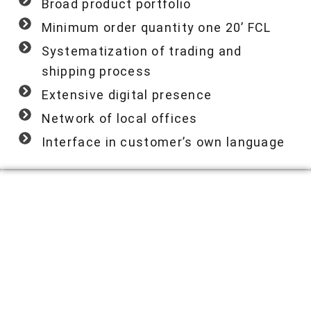
Broad product portfolio
Minimum order quantity one 20’ FCL
Systematization of trading and
shipping process
Extensive digital presence
Network of local offices
Interface in customer’s own language