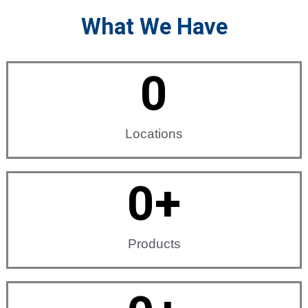
What We Have
0
Locations
0
+
Products