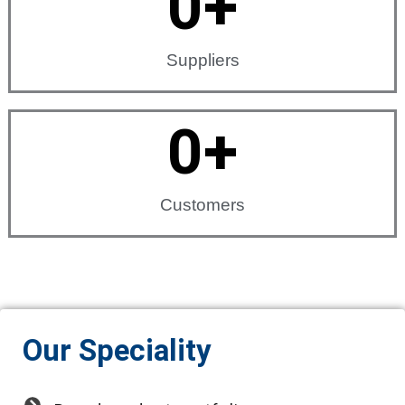
0
+
Suppliers
0
+
Customers
Our Speciality