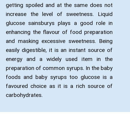
getting spoiled and at the same does not
increase the level of sweetness. Liquid
glucose sainsburys plays a good role in
enhancing the flavour of food preparation
and masking excessive sweetness. Being
easily digestible, it is an instant source of
energy and a widely used item in the
preparation of common syrups. In the baby
foods and baby syrups too glucose is a
favoured choice as it is a rich source of
carbohydrates.