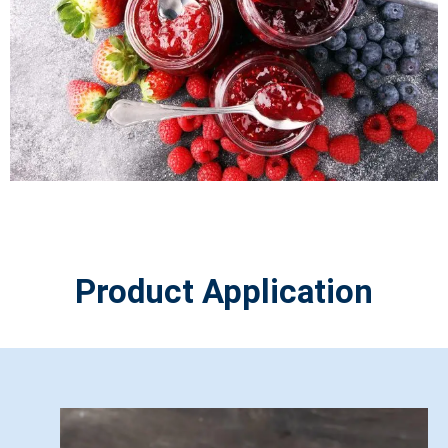
Product Application