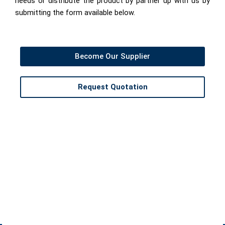
needs or distribute the product by partner up with us by
submitting the form available below.
Become Our Supplier
Request Quotation