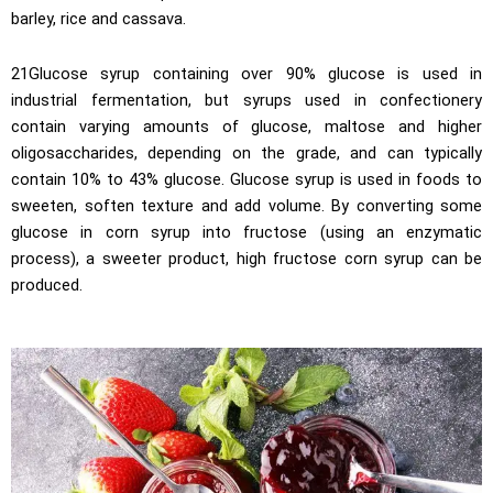
barley, rice and cassava.
21Glucose syrup containing over 90% glucose is used in
industrial fermentation, but syrups used in confectionery
contain varying amounts of glucose, maltose and higher
oligosaccharides, depending on the grade, and can typically
contain 10% to 43% glucose. Glucose syrup is used in foods to
sweeten, soften texture and add volume. By converting some
glucose in corn syrup into fructose (using an enzymatic
process), a sweeter product, high fructose corn syrup can be
produced.