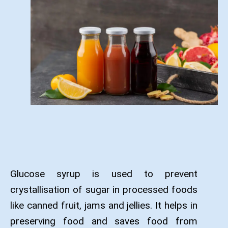
Glucose syrup is used to prevent
crystallisation of sugar in processed foods
like canned fruit, jams and jellies. It helps in
preserving food and saves food from