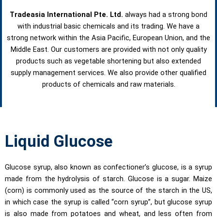
Tradeasia International Pte. Ltd.
always had a strong bond
with industrial basic chemicals and its trading. We have a
strong network within the Asia Pacific, European Union, and the
Middle East. Our customers are provided with not only quality
products such as vegetable shortening but also extended
supply management services. We also provide other qualified
products of chemicals and raw materials.
Liquid Glucose
Glucose syrup, also known as confectioner’s glucose, is a syrup
made from the hydrolysis of starch. Glucose is a sugar. Maize
(corn) is commonly used as the source of the starch in the US,
in which case the syrup is called “corn syrup”, but glucose syrup
is also made from potatoes and wheat, and less often from