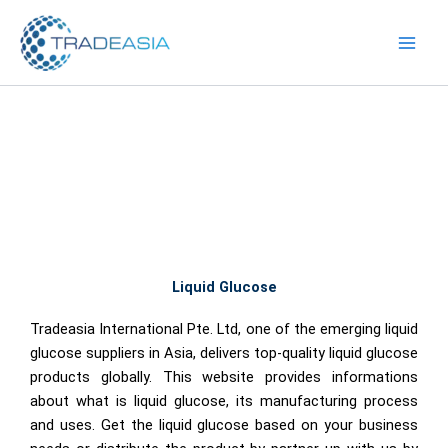
Skip
to
content
Liquid Glucose
Tradeasia International Pte. Ltd, one of the emerging liquid
glucose suppliers in Asia, delivers top-quality liquid glucose
products globally. This website provides informations
about what is liquid glucose, its manufacturing process
and uses. Get the liquid glucose based on your business